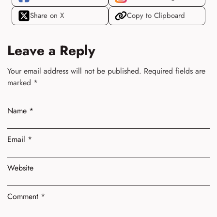
Share on X
Copy to Clipboard
Leave a Reply
Your email address will not be published.
Required fields are
marked
*
Name
*
Email
*
Website
Comment
*