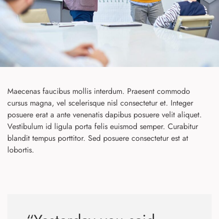
Maecenas faucibus mollis interdum. Praesent commodo
cursus magna, vel scelerisque nisl consectetur et. Integer
posuere erat a ante venenatis dapibus posuere velit aliquet.
Vestibulum id ligula porta felis euismod semper. Curabitur
blandit tempus porttitor. Sed posuere consectetur est at
lobortis.