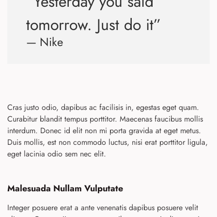
“Yesterday you said
tomorrow. Just do it”
— Nike
Cras justo odio, dapibus ac facilisis in, egestas eget quam.
Curabitur blandit tempus porttitor. Maecenas faucibus mollis
interdum. Donec id elit non mi porta gravida at eget metus.
Duis mollis, est non commodo luctus, nisi erat porttitor ligula,
eget lacinia odio sem nec elit.
Malesuada Nullam Vulputate
Integer posuere erat a ante venenatis dapibus posuere velit