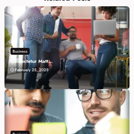
Business
Consectetur Matt...
February 25, 2025