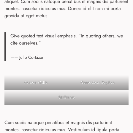
aliquet. Cum sociis natoque penatibus et magnis dis parturient
montes, nascetur ridiculus mus. Donec id elit non mi porta
gravida at eget metus.
Give quoted text visual emphasis. “In quoting others, we
cite ourselves.”
—— Julio Cortázar
Aenean Mattis
Consectetur Dapibus
Sit Ornare
Cum sociis natoque penatibus et magnis dis parturient
montes, nascetur ridiculus mus. Vestibulum id ligula porta