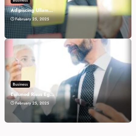
Business
Adipiscing Ullam...
February 25, 2025
Business
Euismod Risus Eg...
February 25, 2025