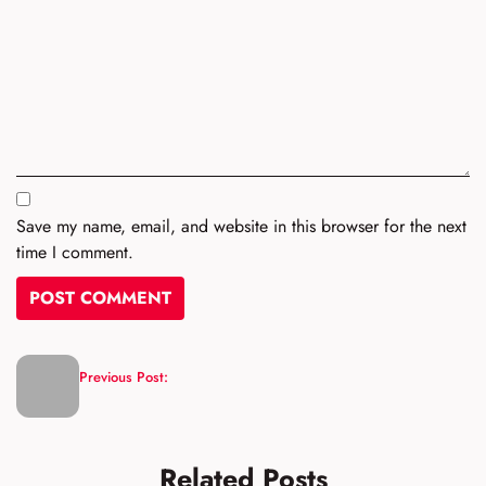
Save my name, email, and website in this browser for the next
time I comment.
Previous Post:
Related Posts