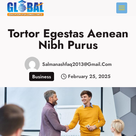
Skip
to
Tortor Egestas Aenean
content
Nibh Purus
Salmanashfaq2013@gmail.com
February 25, 2025
Business