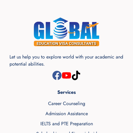
Let us help you to explore world with your academic and
potential abilities.
Services
Career Counseling
Admission Assistance
IELTS and PTE Preparation