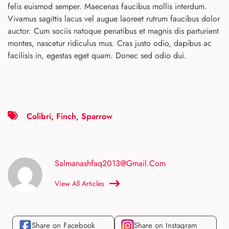
felis euismod semper. Maecenas faucibus mollis interdum.
Vivamus sagittis lacus vel augue laoreet rutrum faucibus dolor
auctor. Cum sociis natoque penatibus et magnis dis parturient
montes, nascetur ridiculus mus. Cras justo odio, dapibus ac
facilisis in, egestas eget quam. Donec sed odio dui.
Colibri
,
Finch
,
Sparrow
Salmanashfaq2013@gmail.com
View All Articles
Share on Facebook
Share on Instagram