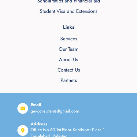
Scholarships and Financial aid
Student Visa and Extensions
Links
Services
Our Team
About Us
Contact Us
Partners
Email
gevconsultants@gmail.com
Address
Office No 60 1st Floor KohiNoor Plaza 1
Faisalabad, Pakistan