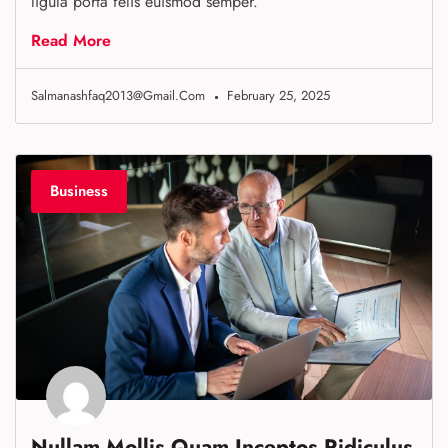
ligula porta felis euismod semper.
Read More
Salmanashfaq2013@gmail.com
February 25, 2025
Business
Nullam Mollis Quam Inceptos Ridiculus