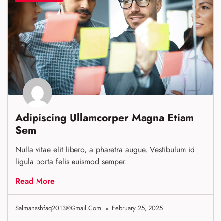
Adipiscing Ullamcorper Magna Etiam
Sem
Nulla vitae elit libero, a pharetra augue. Vestibulum id
ligula porta felis euismod semper.
Read More
Salmanashfaq2013@gmail.com
February 25, 2025