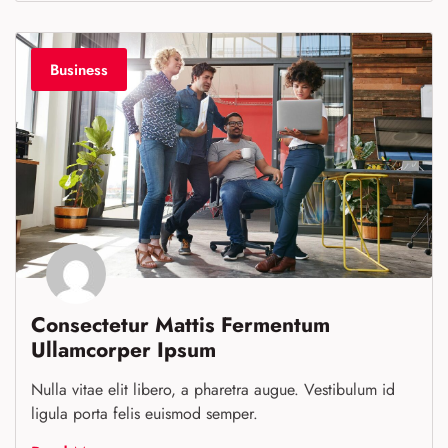
Business
Consectetur Mattis Fermentum
Ullamcorper Ipsum
Nulla vitae elit libero, a pharetra augue. Vestibulum id
ligula porta felis euismod semper.