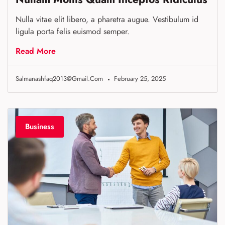
Nulla vitae elit libero, a pharetra augue. Vestibulum id
ligula porta felis euismod semper.
Read More
Salmanashfaq2013@gmail.com
February 25, 2025
Business