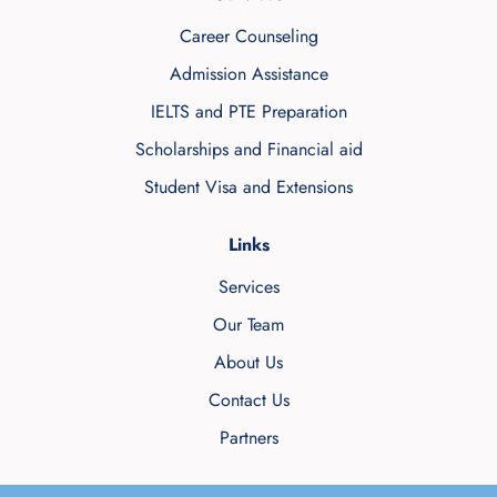
Career Counseling
Admission Assistance
IELTS and PTE Preparation
Scholarships and Financial aid
Student Visa and Extensions
Links
Services
Our Team
About Us
Contact Us
Partners