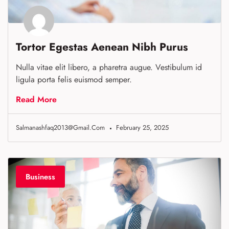
Tortor Egestas Aenean Nibh Purus
Nulla vitae elit libero, a pharetra augue. Vestibulum id
ligula porta felis euismod semper.
Read More
Salmanashfaq2013@gmail.com
February 25, 2025
Business