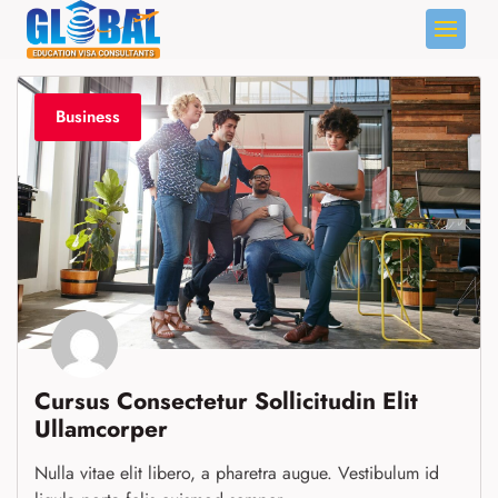
Skip
to
content
Business
Cursus Consectetur Sollicitudin Elit
Ullamcorper
Nulla vitae elit libero, a pharetra augue. Vestibulum id