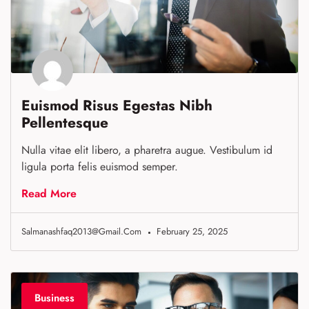
Euismod Risus Egestas Nibh
Pellentesque
Nulla vitae elit libero, a pharetra augue. Vestibulum id
ligula porta felis euismod semper.
Read More
Salmanashfaq2013@gmail.com
February 25, 2025
Business