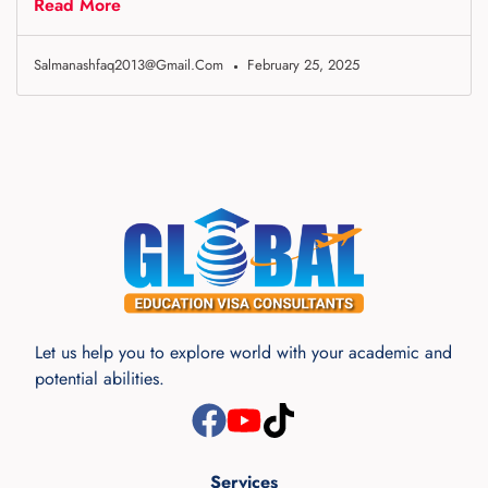
Read More
Salmanashfaq2013@gmail.com
February 25, 2025
Let us help you to explore world with your academic and
potential abilities.
Services