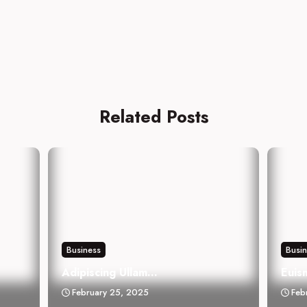
Related Posts
Business
Busi
Adipiscing Ullam...
Euis
February 25, 2025
Feb