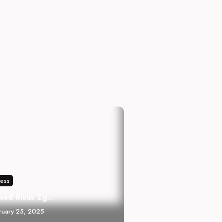
ness
mod Risus Eg...
ruary 25, 2025