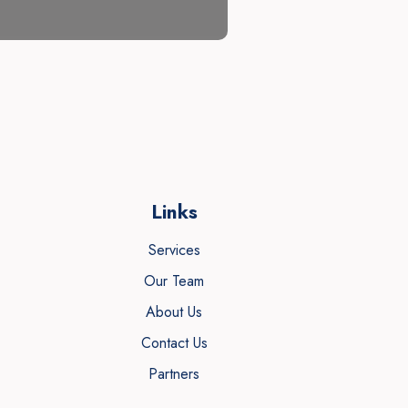
Links
Services
Our Team
About Us
Contact Us
Partners