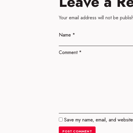
Leave a R
Your email address will not be publis
Name
*
Comment
*
Save my name, email, and website 