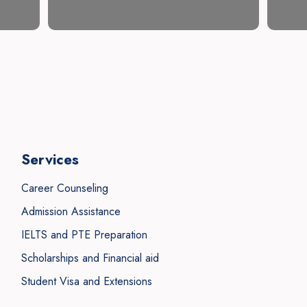
Services
Career Counseling
Admission Assistance
IELTS and PTE Preparation
Scholarships and Financial aid
Student Visa and Extensions