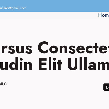
ultants@gmail.com
Hom
rsus Consecte
tudin Elit Ull
il.c
B