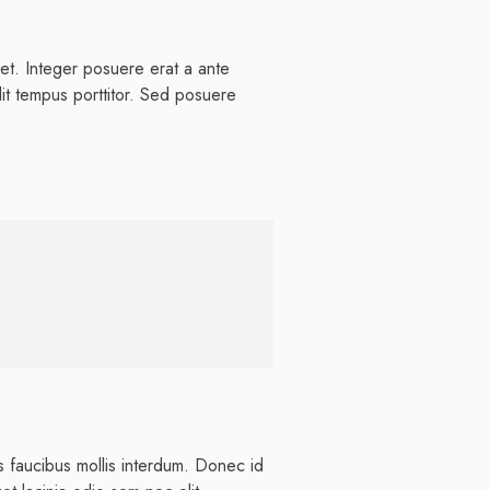
et. Integer posuere erat a ante
dit tempus porttitor. Sed posuere
s faucibus mollis interdum. Donec id