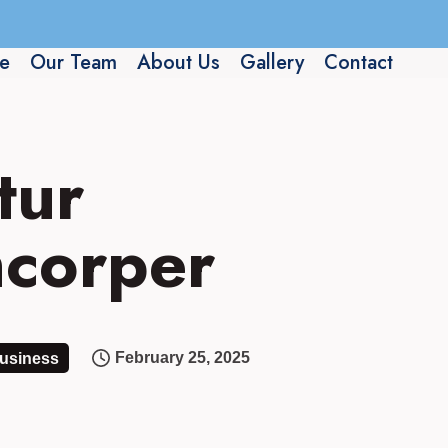
e
Our Team
About Us
Gallery
Contact
tur
amcorper
February 25, 2025
usiness