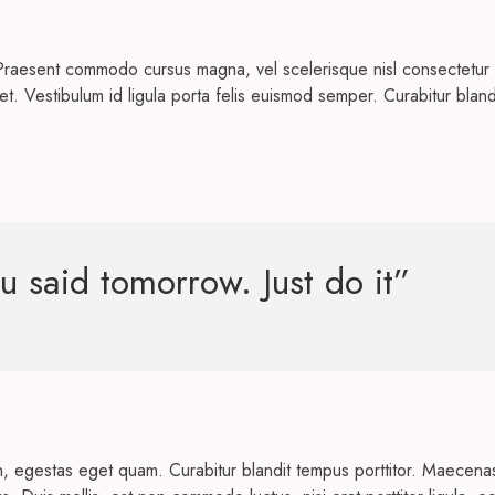
Praesent commodo cursus magna, vel scelerisque nisl consectetur 
et. Vestibulum id ligula porta felis euismod semper. Curabitur blan
u said tomorrow. Just do it”
 in, egestas eget quam. Curabitur blandit tempus porttitor. Maecena