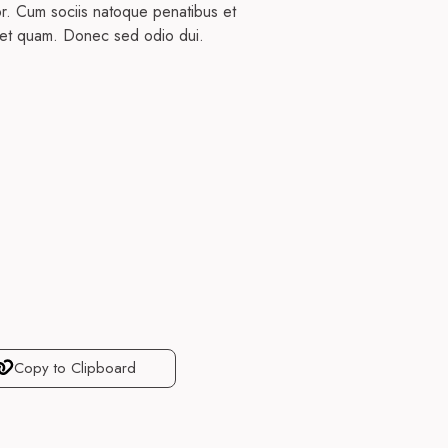
or. Cum sociis natoque penatibus et
 eget quam. Donec sed odio dui.
Copy to Clipboard