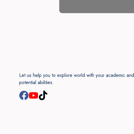
Let us help you to explore world with your academic and
potential abilities.