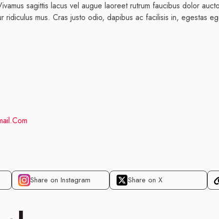
ivamus sagittis lacus vel augue laoreet rutrum faucibus dolor auct
r ridiculus mus. Cras justo odio, dapibus ac facilisis in, egestas
ail.com
Share on Instagram
Share on X