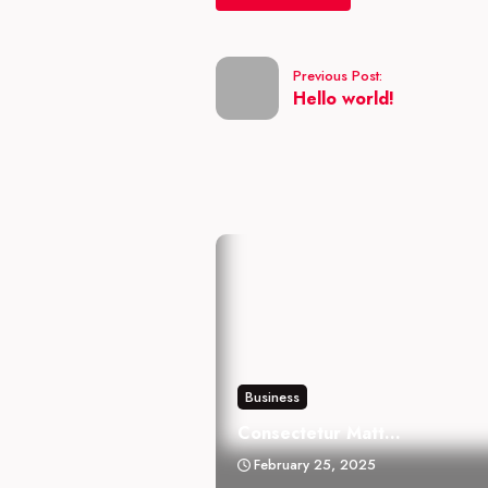
Previous Post:
Hello world!
Business
Consectetur Matt...
February 25, 2025