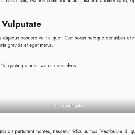
s. Duis mollis, est non commodo luctus, nisi erat porttitor ligula, e
 Vulputate
s dapibus posuere velit aliquet. Cum sociis natoque penatibus et m
orta gravida at eget metus.
 “In quoting others, we cite ourselves.”
Consectetur Dapibus
s dis parturient montes, nascetur ridiculus mus. Vestibulum id lig