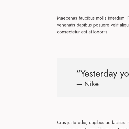
Maecenas faucibus mollis interdum. 
venenatis dapibus posuere velit aliqu
consectetur est at lobortis.
“Yesterday yo
— Nike
Cras justo odio, dapibus ac facilisis