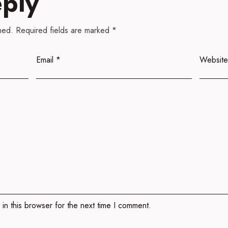
eply
hed.
Required fields are marked
*
Email
*
Website
in this browser for the next time I comment.