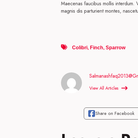
Maecenas faucibus mollis interdum. V
magnis dis parturient montes, nascetu
Colibri
,
Finch
,
Sparrow
Salmanashfaq2013@gm
View All Articles
Share on Facebook