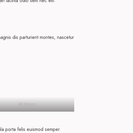
get lacinia odio sem nec elit.
agnis dis parturient montes, nascetur
Sit Ornare
ula porta felis euismod semper.