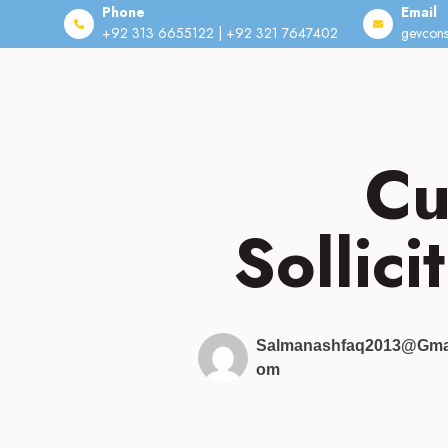
Phone
Email
+92 313 6655122 | +92 321 7647402
gevcons
Skip
to
content
Cu
Sollici
Salmanashfaq2013@gma
Om