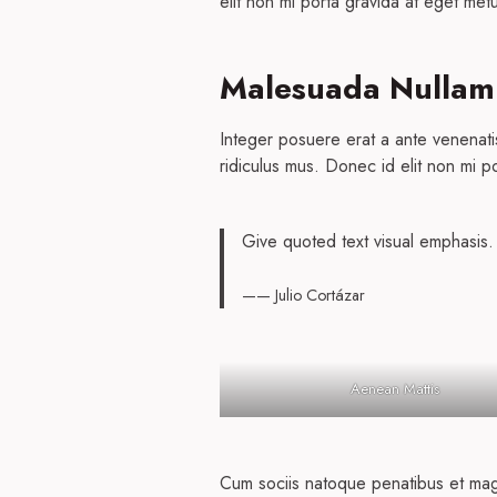
elit non mi porta gravida at eget metu
Malesuada Nullam
Integer posuere erat a ante venenati
ridiculus mus. Donec id elit non mi p
Give quoted text visual emphasis.
—— Julio Cortázar
Aenean Mattis
Cum sociis natoque penatibus et magni