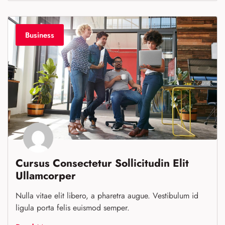
Business
Cursus Consectetur Sollicitudin Elit
Ullamcorper
Nulla vitae elit libero, a pharetra augue. Vestibulum id
ligula porta felis euismod semper.