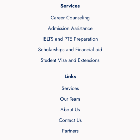
Services
Career Counseling
Admission Assistance
IELTS and PTE Preparation
Scholarships and Financial aid
Student Visa and Extensions
Links
Services
Our Team
About Us
Contact Us
Partners