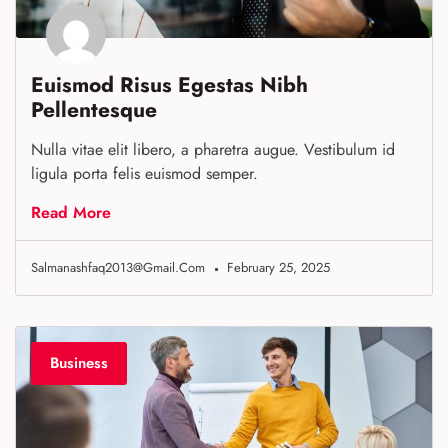
Euismod Risus Egestas Nibh
Pellentesque
Nulla vitae elit libero, a pharetra augue. Vestibulum id
ligula porta felis euismod semper.
Read More
Salmanashfaq2013@gmail.com
February 25, 2025
Business