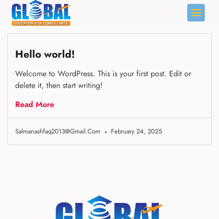
Skip
to
content
Hello world!
Welcome to WordPress. This is your first post. Edit or
delete it, then start writing!
Read More
Salmanashfaq2013@gmail.com
February 24, 2025