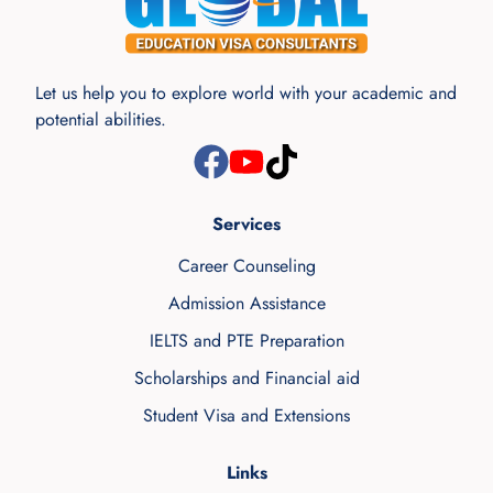
Let us help you to explore world with your academic and
potential abilities.
Services
Career Counseling
Admission Assistance
IELTS and PTE Preparation
Scholarships and Financial aid
Student Visa and Extensions
Links