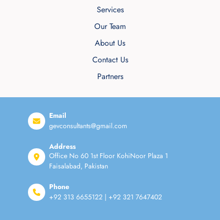
Services
Our Team
About Us
Contact Us
Partners
Email
gevconsultants@gmail.com
Address
Office No 60 1st Floor KohiNoor Plaza 1
Faisalabad, Pakistan
Phone
+92 313 6655122 | +92 321 7647402