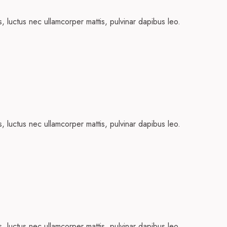
us, luctus nec ullamcorper mattis, pulvinar dapibus leo.
us, luctus nec ullamcorper mattis, pulvinar dapibus leo.
us, luctus nec ullamcorper mattis, pulvinar dapibus leo.