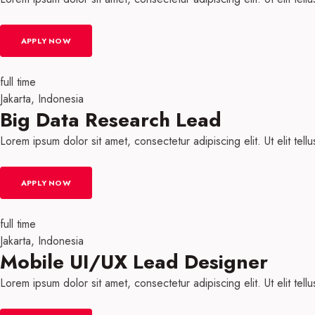
APPLY NOW
full time
Jakarta, Indonesia
Big Data Research Lead
Lorem ipsum dolor sit amet, consectetur adipiscing elit. Ut elit tell
APPLY NOW
full time
Jakarta, Indonesia
Mobile UI/UX Lead Designer
Lorem ipsum dolor sit amet, consectetur adipiscing elit. Ut elit tell