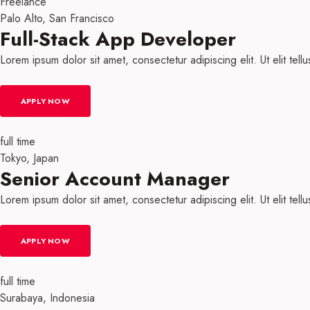
Freelance
Palo Alto, San Francisco
Full-Stack App Developer​
Lorem ipsum dolor sit amet, consectetur adipiscing elit. Ut elit tell
APPLY NOW
full time
Tokyo, Japan
Senior Account Manager
Lorem ipsum dolor sit amet, consectetur adipiscing elit. Ut elit tell
APPLY NOW
full time
Surabaya, Indonesia