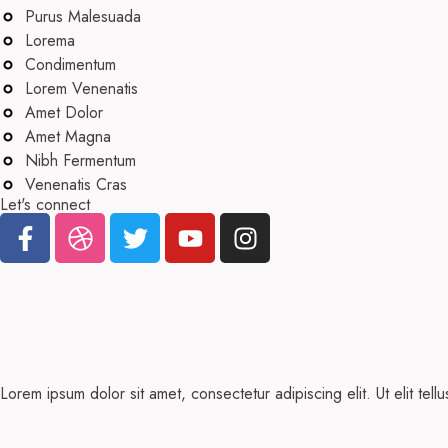
Purus Malesuada
Lorema
Condimentum
Lorem Venenatis
Amet Dolor
Amet Magna
Nibh Fermentum
Venenatis Cras
Let's connect
Lorem ipsum dolor sit amet, consectetur adipiscing elit. Ut elit tell