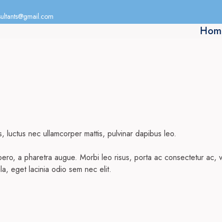
ultants@gmail.com
Hom
us, luctus nec ullamcorper mattis, pulvinar dapibus leo.
 libero, a pharetra augue. Morbi leo risus, porta ac consectetur ac
ula, eget lacinia odio sem nec elit.