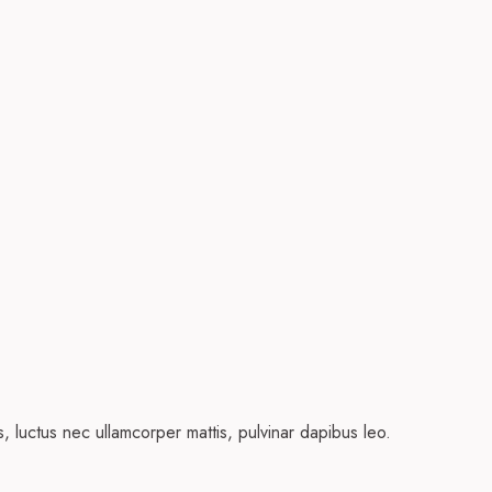
us, luctus nec ullamcorper mattis, pulvinar dapibus leo.