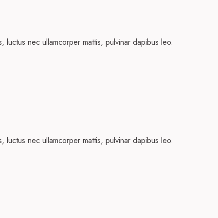
us, luctus nec ullamcorper mattis, pulvinar dapibus leo.
us, luctus nec ullamcorper mattis, pulvinar dapibus leo.