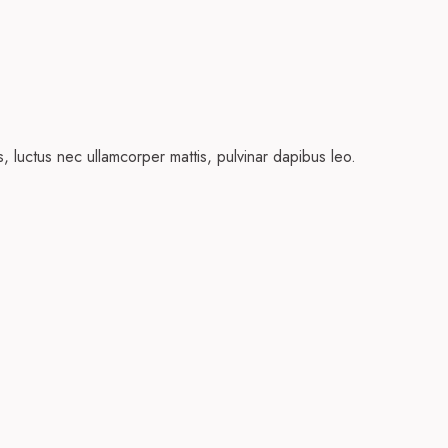
us, luctus nec ullamcorper mattis, pulvinar dapibus leo.