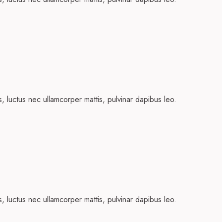
us, luctus nec ullamcorper mattis, pulvinar dapibus leo.
us, luctus nec ullamcorper mattis, pulvinar dapibus leo.