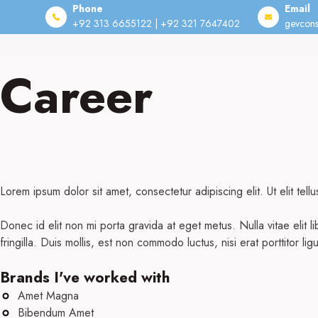
Phone
Email
+92 313 6655122 | +92 321 7647402
gevcons
Skip
to
Career
content
Lorem ipsum dolor sit amet, consectetur adipiscing elit. Ut elit tell
Donec id elit non mi porta gravida at eget metus. Nulla vitae elit
fringilla. Duis mollis, est non commodo luctus, nisi erat porttitor lig
Brands I've worked with
Amet Magna
Bibendum Amet