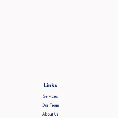
Links
Services
Our Team
About Us