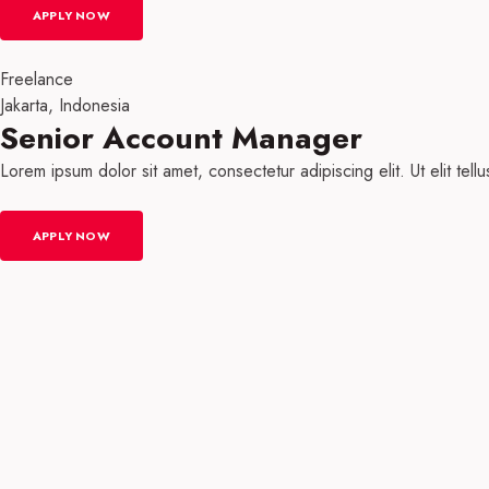
APPLY NOW
Freelance
Jakarta, Indonesia
Senior Account Manager
Lorem ipsum dolor sit amet, consectetur adipiscing elit. Ut elit tell
APPLY NOW