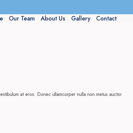
e
Our Team
About Us
Gallery
Contact
, vestibulum at eros. Donec ullamcorper nulla non metus auctor