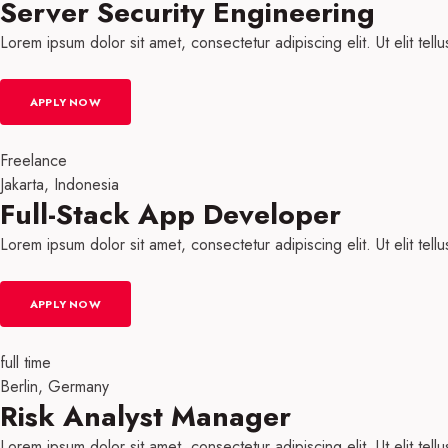
Server Security Engineering
Lorem ipsum dolor sit amet, consectetur adipiscing elit. Ut elit tell
APPLY NOW
Freelance
Jakarta, Indonesia
Full-Stack App Developer​
Lorem ipsum dolor sit amet, consectetur adipiscing elit. Ut elit tell
APPLY NOW
full time
Berlin, Germany
Risk Analyst Manager
Lorem ipsum dolor sit amet, consectetur adipiscing elit. Ut elit tell