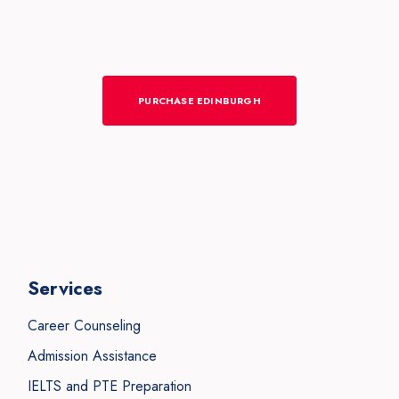
PURCHASE EDINBURGH
Services
Career Counseling
Admission Assistance
IELTS and PTE Preparation