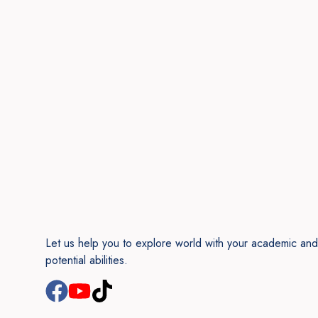
Let us help you to explore world with your academic and
potential abilities.