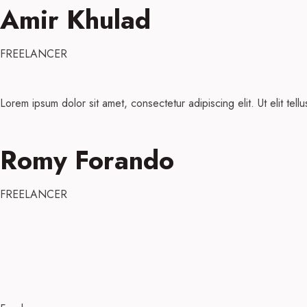
Amir Khulad
FREELANCER
Lorem ipsum dolor sit amet, consectetur adipiscing elit. Ut elit tell
Romy Forando
FREELANCER