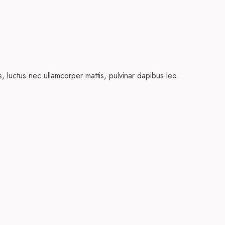
us, luctus nec ullamcorper mattis, pulvinar dapibus leo.